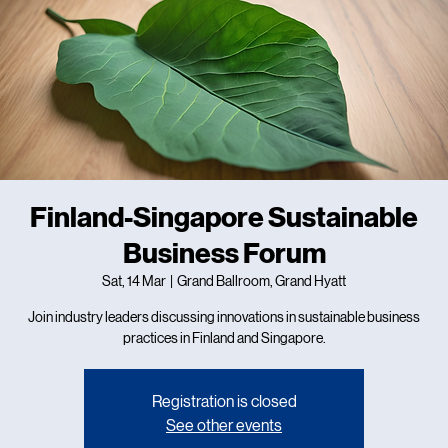
Finland-Singapore Sustainable
Business Forum
Sat, 14 Mar
  |  
Grand Ballroom, Grand Hyatt
Join industry leaders discussing innovations in sustainable business
practices in Finland and Singapore.
Registration is closed
See other events