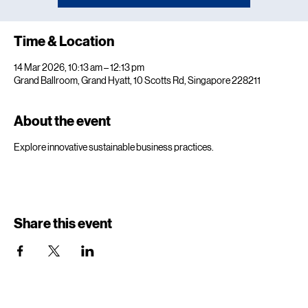
Time & Location
14 Mar 2026, 10:13 am – 12:13 pm
Grand Ballroom, Grand Hyatt, 10 Scotts Rd, Singapore 228211
About the event
Explore innovative sustainable business practices.
Share this event