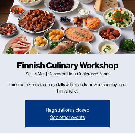
Finnish Culinary Workshop
Sat, 14 Mar
  |  
Concorde Hotel Conference Room
Immerse in Finnish culinary skills with a hands-on workshop by a top
Finnish chef.
Registration is closed
See other events