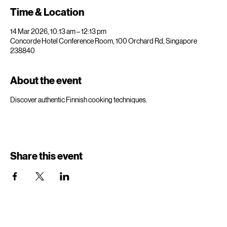
Time & Location
14 Mar 2026, 10:13 am – 12:13 pm
Concorde Hotel Conference Room, 100 Orchard Rd, Singapore
238840
About the event
Discover authentic Finnish cooking techniques.
Share this event